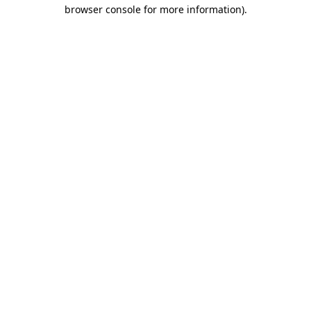
browser console for more information).