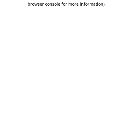
browser console for more information).