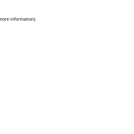
 more information).