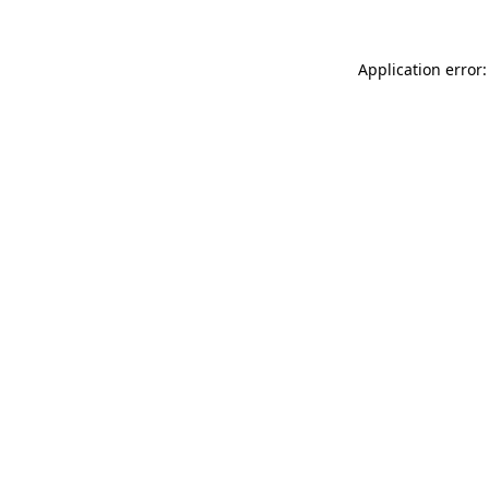
Application error: