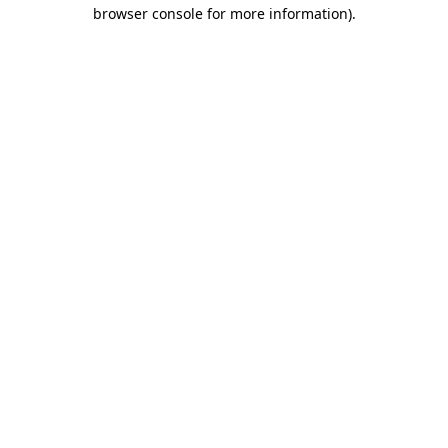
browser console for more information).