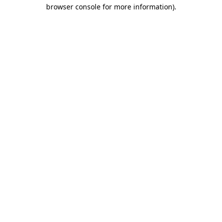
browser console for more information).