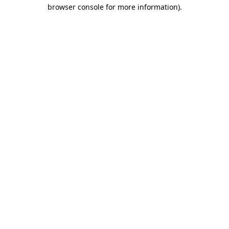
browser console for more information).