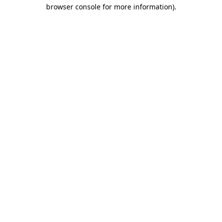
browser console for more information).