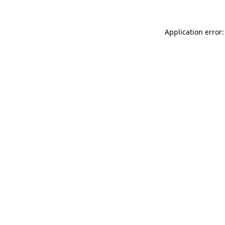
Application error: