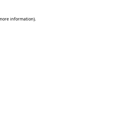
 more information).