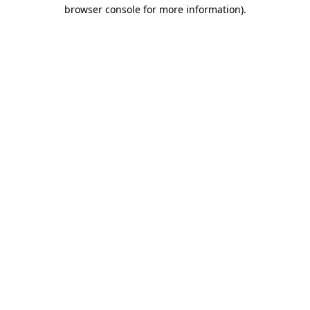
browser console for more information).