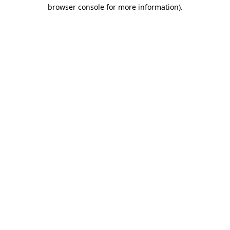
browser console for more information).