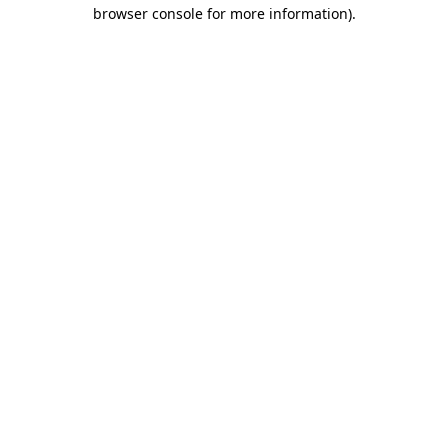
browser console for more information).