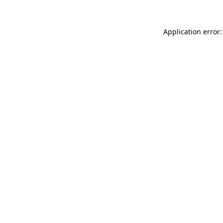
Application error: