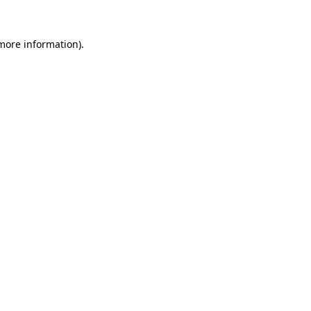
 more information).