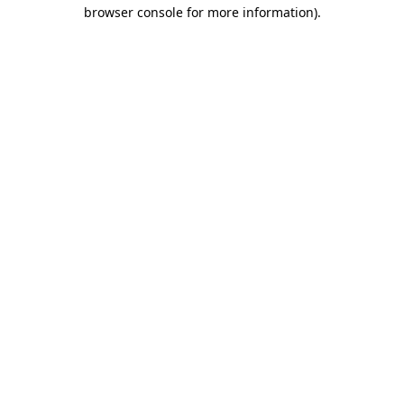
browser console for more information).