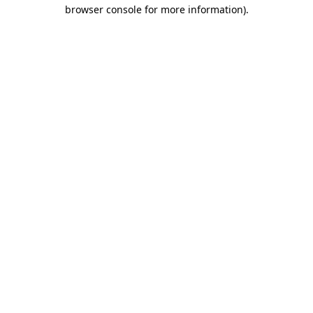
browser console for more information).