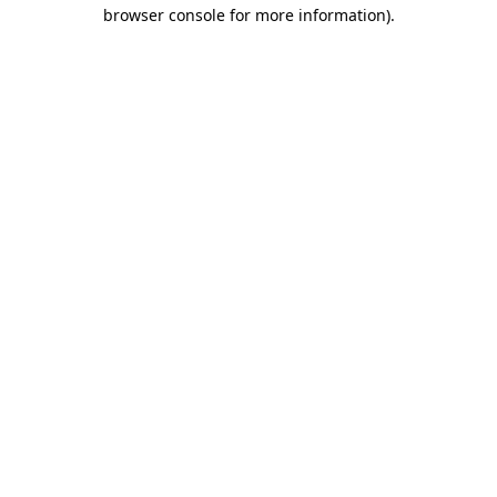
browser console for more information).