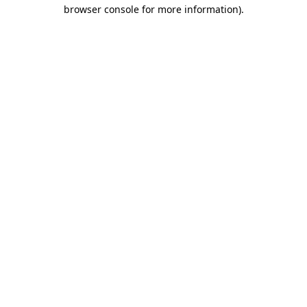
browser console for more information).