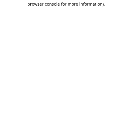
browser console for more information).