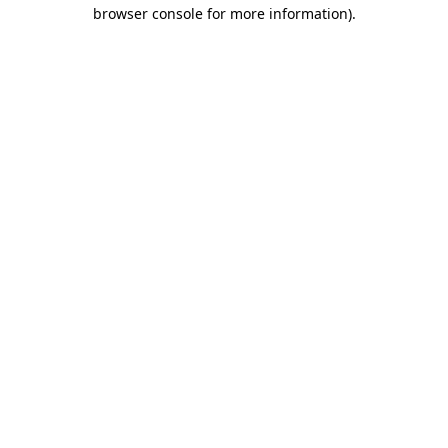
browser console for more information).