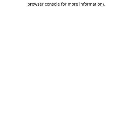
browser console for more information).