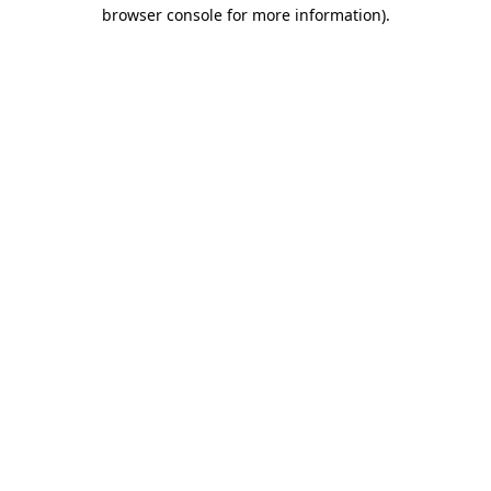
browser console for more information).