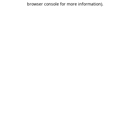
browser console for more information).