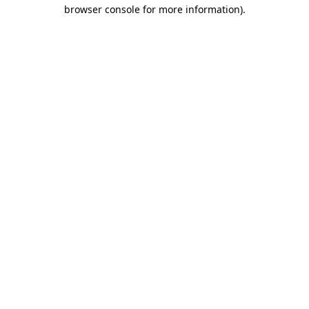
browser console for more information).