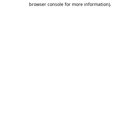
browser console for more information).