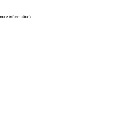
 more information).