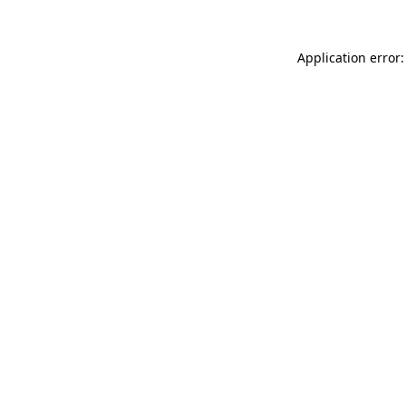
Application error: