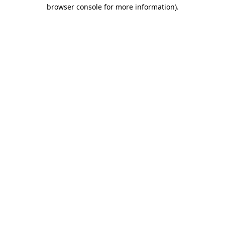
browser console for more information).