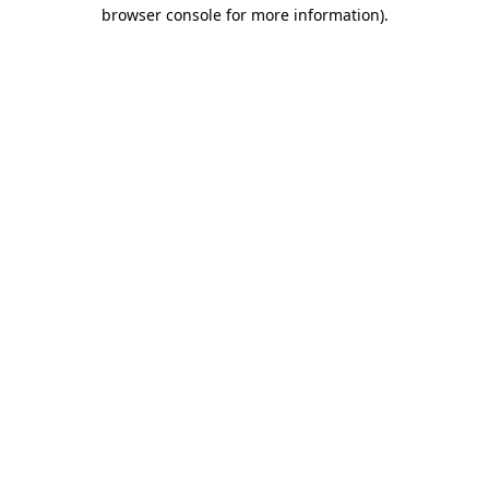
browser console for more information).