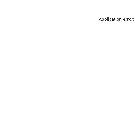
Application error: