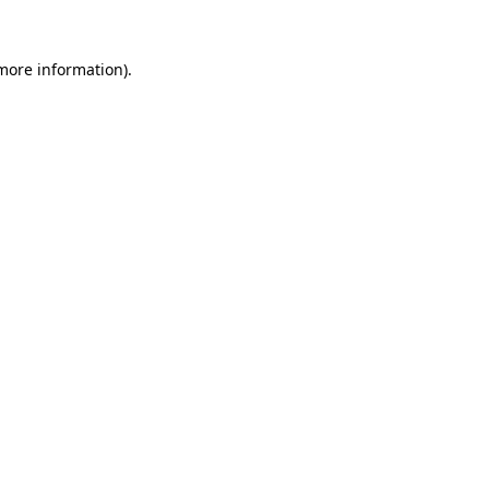
 more information).