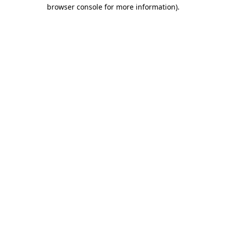
browser console for more information).