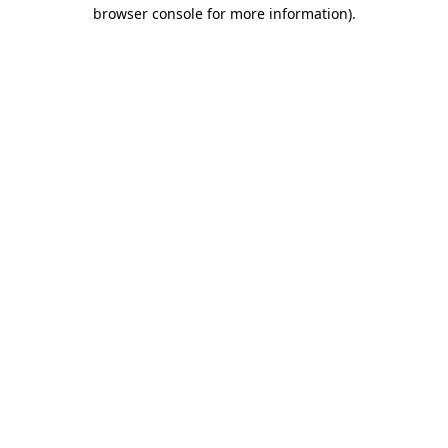
browser console for more information).