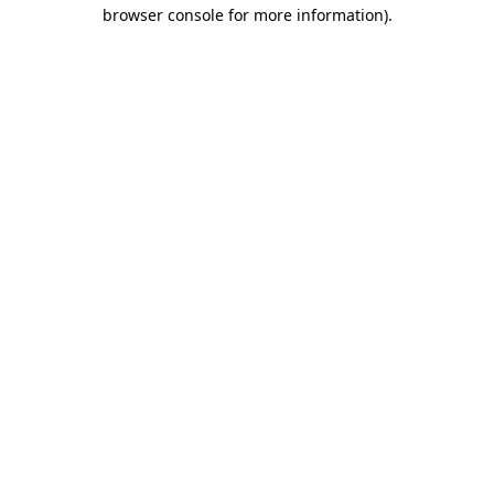
browser console for more information).