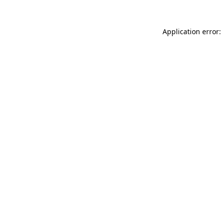
Application error: