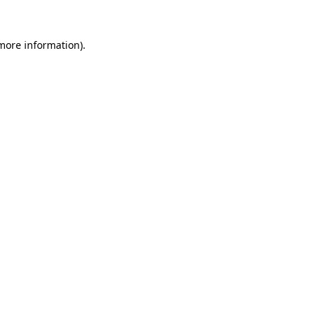
 more information).