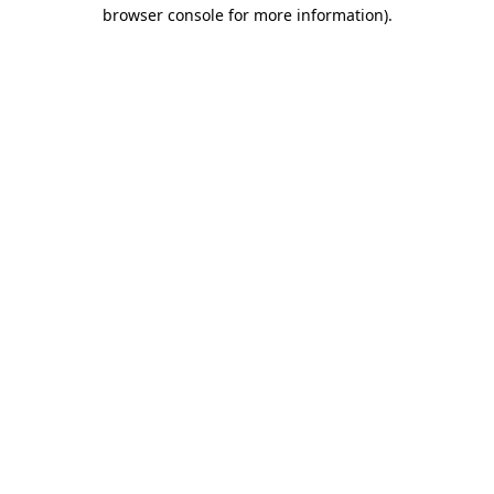
browser console for more information).