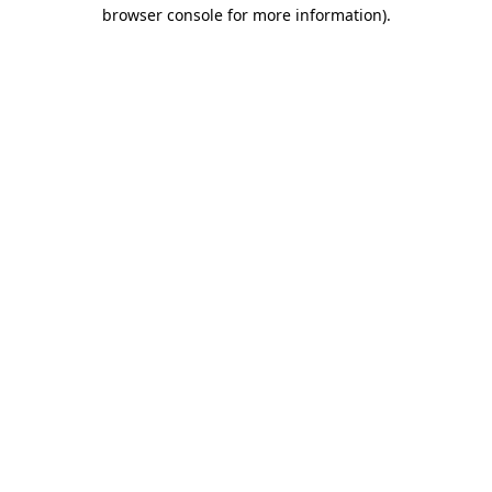
browser console for more information).