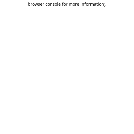
browser console for more information).