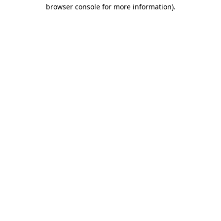
browser console for more information).