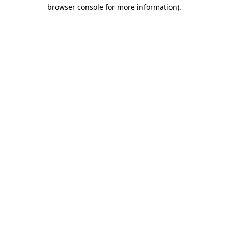
browser console for more information).