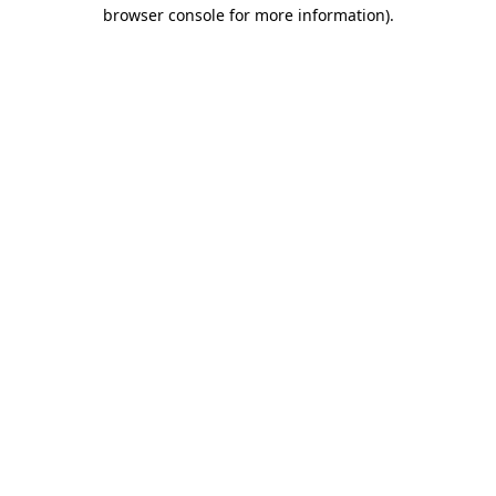
browser console for more information).