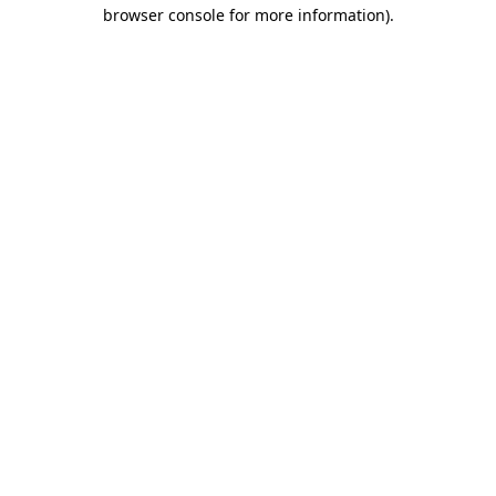
browser console for more information).