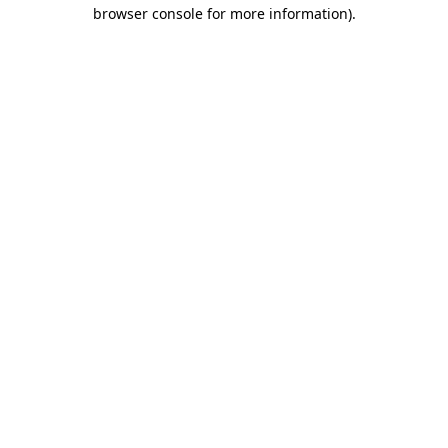
browser console for more information).