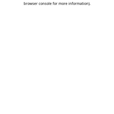
browser console for more information).