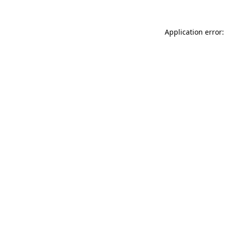
Application error: