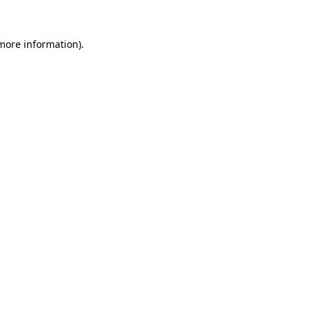
 more information).