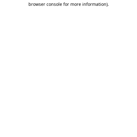
browser console for more information).