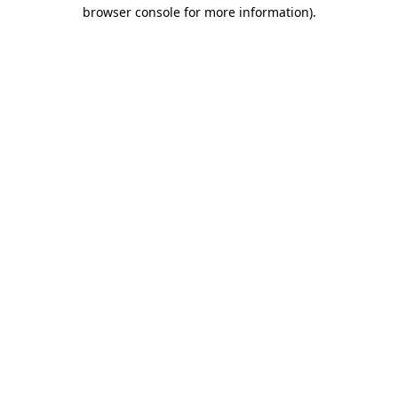
browser console for more information).