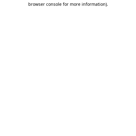
browser console for more information).