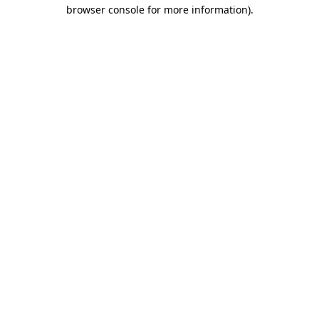
browser console for more information).