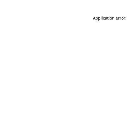
Application error: