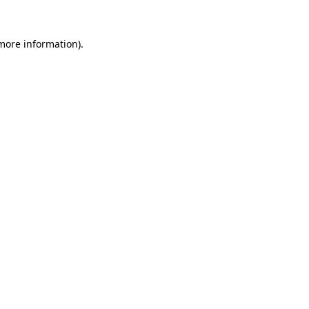
 more information).