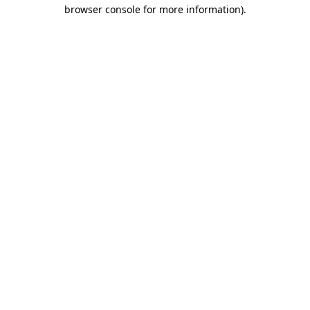
browser console for more information).