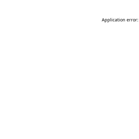
Application error: