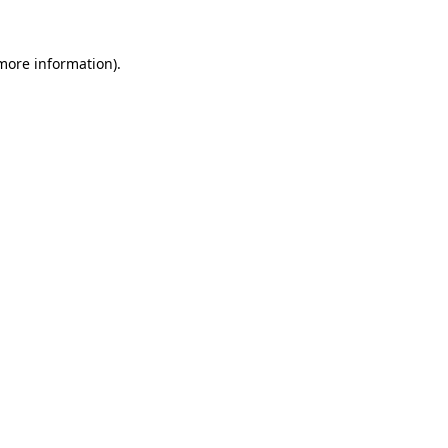
 more information).