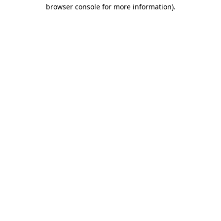
browser console for more information).