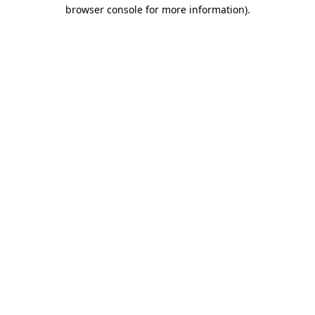
browser console for more information).